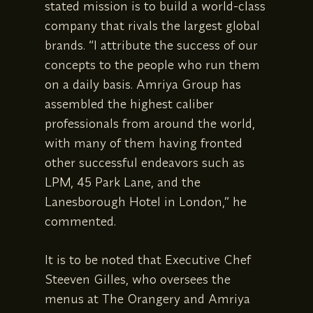
stated mission is to build a world-class
company that rivals the largest global
brands. “I attribute the success of our
concepts to the people who run them
on a daily basis. Amriya Group has
assembled the highest caliber
professionals from around the world,
with many of them having fronted
other successful endeavors such as
LPM, 45 Park Lane, and the
Lanesborough Hotel in London,” he
commented.
It is to be noted that Executive Chef
Steeven Gilles, who oversees the
menus at The Orangery and Amriya