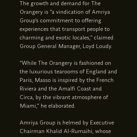
The growth and demand for The
Orangery is “a vindication of Amriya
Group’s commitment to offering
experiences that transport people to
charming and exotic locales,” claimed
Group General Manager, Loyd Loudy.
“While The Orangery is fashioned on
the luxurious tearooms of England and
Paris, Masso is inspired by the French
Riviera and the Amalfi Coast and
Circa, by the vibrant atmosphere of
Miami,” he elaborated.
Amriya Group is helmed by Executive
Chairman Khalid Al-Rumaihi, whose