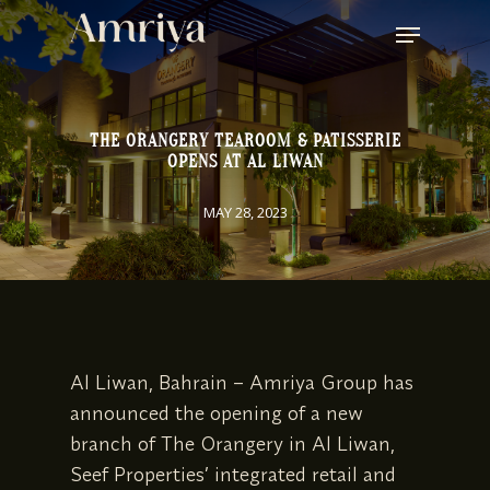
SKIP
MENU
TO
MAIN
CONTENT
THE ORANGERY TEAROOM & PATISSERIE
OPENS AT AL LIWAN
MAY 28, 2023
Al Liwan, Bahrain – Amriya Group has
announced the opening of a new
branch of The Orangery in Al Liwan,
Seef Properties’ integrated retail and