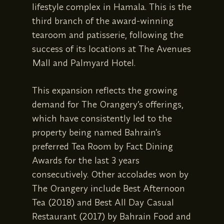
lifestyle complex in Hamala. This is the
third branch of the award-winning
tearoom and patisserie, following the
success of its locations at The Avenues
Mall and Palmyard Hotel.
This expansion reflects the growing
demand for The Orangery’s offerings,
which have consistently led to the
property being named Bahrain’s
preferred Tea Room by Fact Dining
Awards for the last 3 years
consecutively. Other accolades won by
The Orangery include Best Afternoon
Tea (2018) and Best All Day Casual
Restaurant (2017) by Bahrain Food and