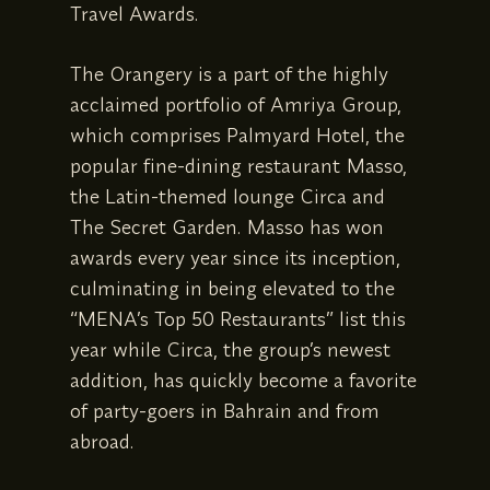
Travel Awards.
The Orangery is a part of the highly
acclaimed portfolio of Amriya Group,
which comprises Palmyard Hotel, the
popular fine-dining restaurant Masso,
the Latin-themed lounge Circa and
The Secret Garden. Masso has won
awards every year since its inception,
culminating in being elevated to the
“MENA’s Top 50 Restaurants” list this
year while Circa, the group’s newest
addition, has quickly become a favorite
of party-goers in Bahrain and from
abroad.