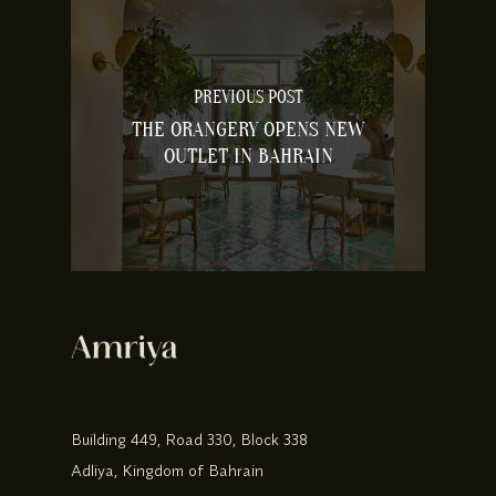
PREVIOUS POST
THE ORANGERY OPENS NEW
OUTLET IN BAHRAIN
Building 449, Road 330, Block 338
Adliya, Kingdom of Bahrain