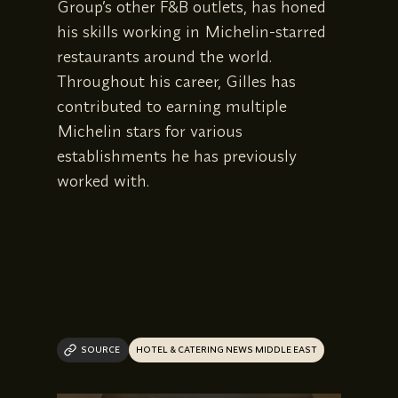
Group’s other F&B outlets, has honed
his skills working in Michelin-starred
restaurants around the world.
Throughout his career, Gilles has
contributed to earning multiple
Michelin stars for various
establishments he has previously
worked with.
SOURCE
HOTEL & CATERING NEWS MIDDLE EAST