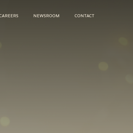
CAREERS
NEWSROOM
CONTACT