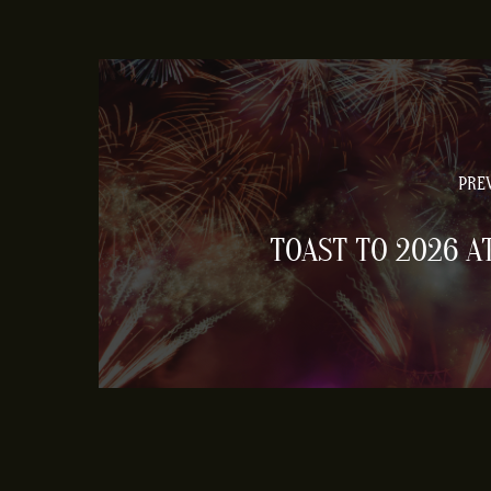
PREV
TOAST TO 2026 A