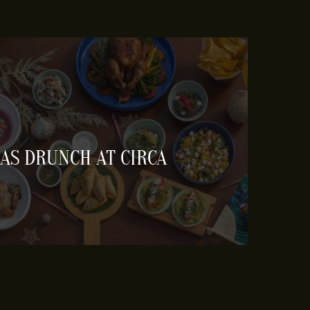
AS DRUNCH AT CIRCA