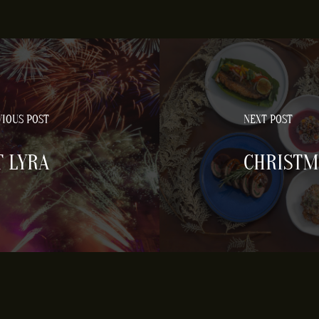
IOUS POST
NEXT POST
T LYRA
CHRISTM