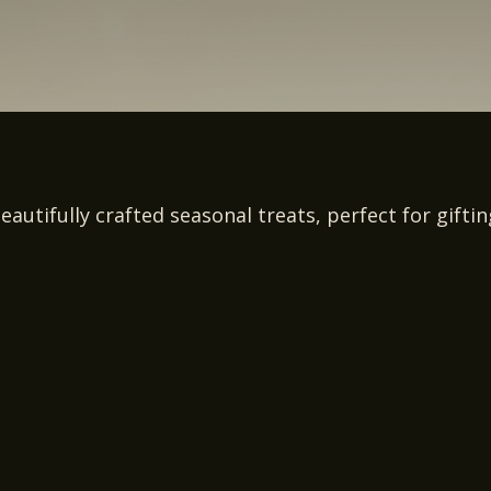
eautifully crafted seasonal treats, perfect for gifti