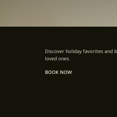
Discover holiday favorites and b
loved ones.
BOOK NOW