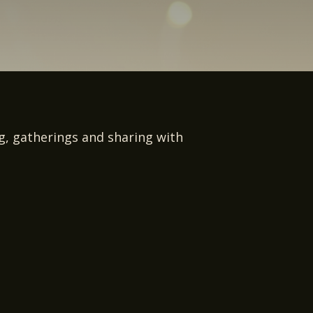
ng, gatherings and sharing with