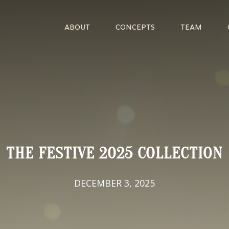
ABOUT
CONCEPTS
TEAM
THE FESTIVE 2025 COLLECTION
DECEMBER 3, 2025