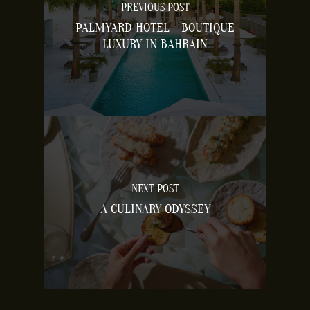
PREVIOUS POST
PALMYARD HOTEL - BOUTIQUE
LUXURY IN BAHRAIN
NEXT POST
A CULINARY ODYSSEY