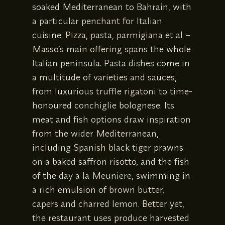
soaked Mediterranean to Bahrain, with
a particular penchant for Italian
cuisine. Pizza, pasta, parmigiana et al –
Masso’s main offering spans the whole
Italian peninsula. Pasta dishes come in
a multitude of varieties and sauces,
from luxurious truffle rigatoni to time-
honoured conchiglie bolognese. Its
meat and fish options draw inspiration
from the wider Mediterranean,
including Spanish black tiger prawns
on a baked saffron risotto, and the fish
of the day a la Meuniere, swimming in
a rich emulsion of brown butter,
capers and charred lemon. Better yet,
the restaurant uses produce harvested