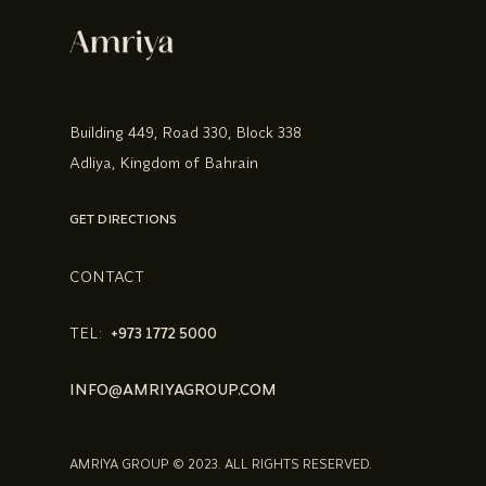
Building 449, Road 330, Block 338
Adliya, Kingdom of Bahrain
GET DIRECTIONS
CONTACT
TEL:
+973 1772 5000
INFO@AMRIYAGROUP.COM
AMRIYA GROUP © 2023. ALL RIGHTS RESERVED.