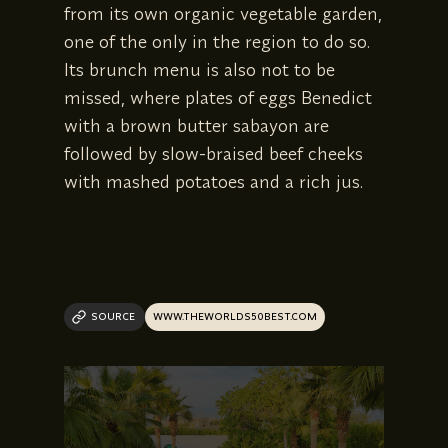
from its own organic vegetable garden,
one of the only in the region to do so.
Its brunch menu is also not to be
missed, where plates of eggs Benedict
with a brown butter sabayon are
followed by slow-braised beef cheeks
with mashed potatoes and a rich jus.
SOURCE
WWW.THEWORLDS50BEST.COM