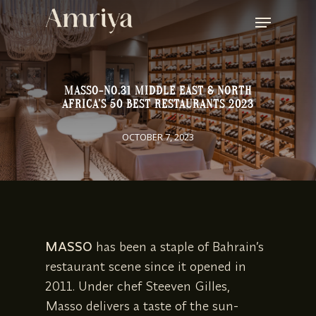
SKIP
MENU
TO
MAIN
CONTENT
MASSO-NO.31 MIDDLE EAST & NORTH
AFRICA’S 50 BEST RESTAURANTS 2023
OCTOBER 7, 2023
MASSO
has been a staple of Bahrain’s
restaurant scene since it opened in
2011. Under chef Steeven Gilles,
Masso delivers a taste of the sun-