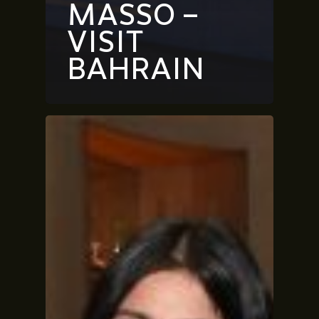
MASSO –
VISIT
BAHRAIN