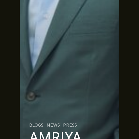
BLOGS
NEWS
PRESS
AMRIYA