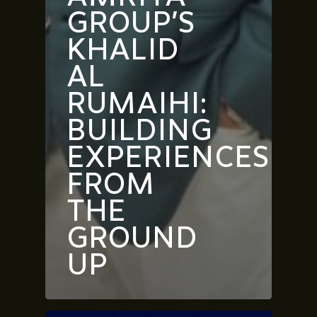
GROUP’S
KHALID
AL
RUMAIHI:
BUILDING
EXPERIENCES
FROM
THE
GROUND
UP