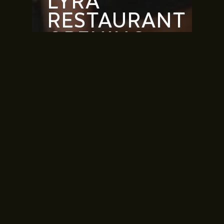
LYRA
RESTAURANT
OPENING
CELEBRATION,
VIDA BEACH
RESORT
MARASSI AL
BAHRAIN