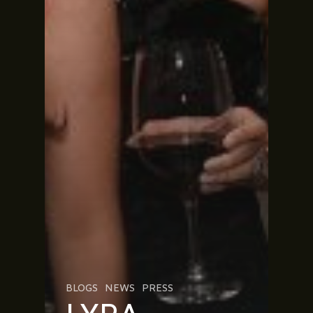
BLOGS
NEWS
PRESS