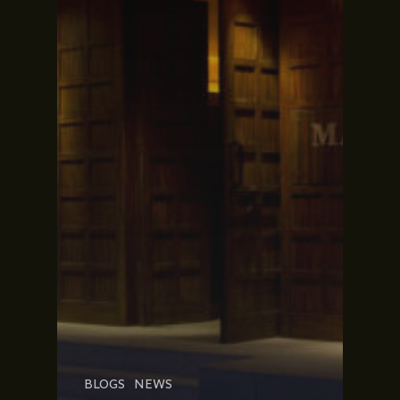
BLOGS
NEWS